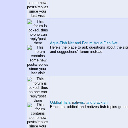
Aqua-Fish.Net and Forum.Aqua-Fish.Net
Here's the place to ask questions about the si
and suggestions" forum instead.
Oddball fish, natives, and brackish
Brackish, oddball and natives fish topics go he