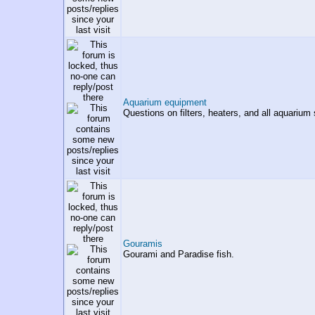
Aquarium equipment
Questions on filters, heaters, and all aquarium 
Gouramis
Gourami and Paradise fish.