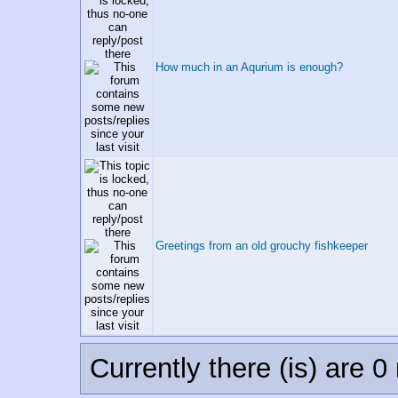
How much in an Aqurium is enough?
Greetings from an old grouchy fishkeeper
Currently there (is) are 