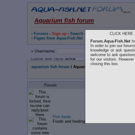
Aquarium fish forum
CLICK HERE
-
Forums
-
Sign up
-
Search
-
People
-
Statistics
-
Techn
-
Pages from Aqua-Fish.Net
Forum.Aqua-Fish.Net
ha
In order to join our forum
knowledge or ask questi
» Username:
»
Password
:
welcome to ask questions
for our visitors. Howeve
closing this box.
aquarium fish forum
/ Aquarium fish forum
Forum
Fish foods
Foods and feeding, live foods, homemade food