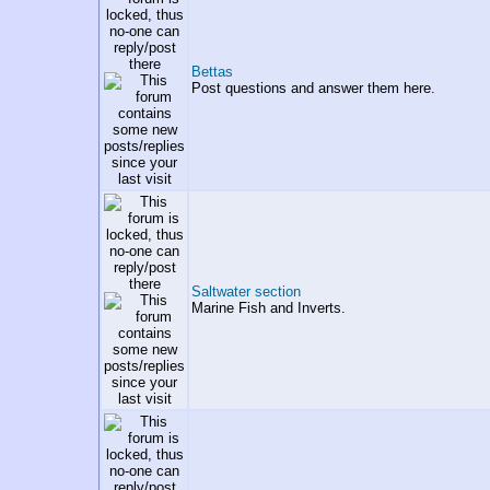
Bettas
Post questions and answer them here.
Saltwater section
Marine Fish and Inverts.