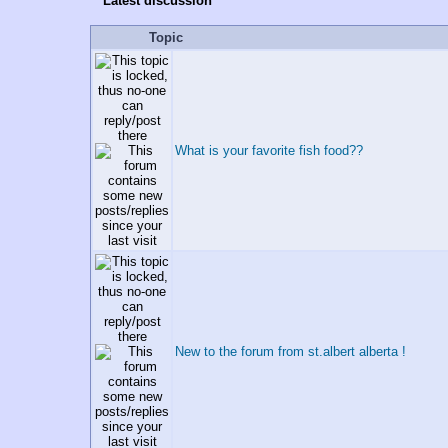
Latest discussion
Topic
What is your favorite fish food??
New to the forum from st.albert alberta !