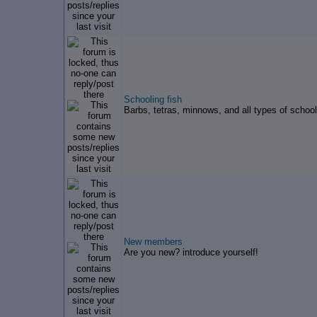
Schooling fish
Barbs, tetras, minnows, and all types of school
New members
Are you new? introduce yourself!