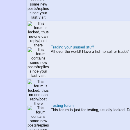
Trading your unused stuff
All over the world! Have a fish to sell or trade? 
Testing forum
This forum is just for testing, usually locked. D