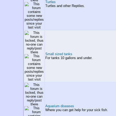
Turtles
Turtles and other Reptiles.
Small sized tanks
For tanks 10 gallons and under.
Aquarium diseases
Where you can get help for your sick fish.