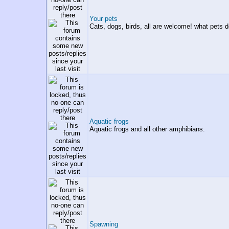
Your pets
Cats, dogs, birds, all are welcome! what pets 
Aquatic frogs
Aquatic frogs and all other amphibians.
Spawning