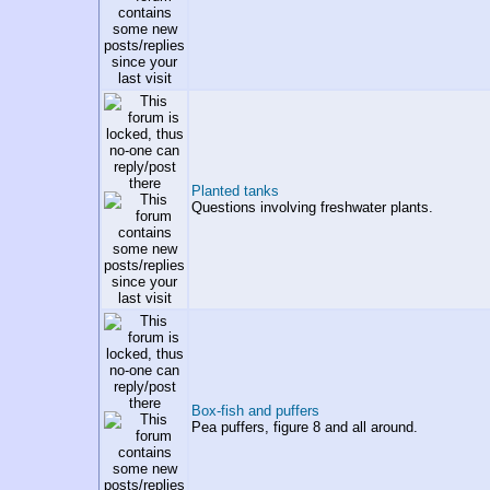
Planted tanks
Questions involving freshwater plants.
Box-fish and puffers
Pea puffers, figure 8 and all around.