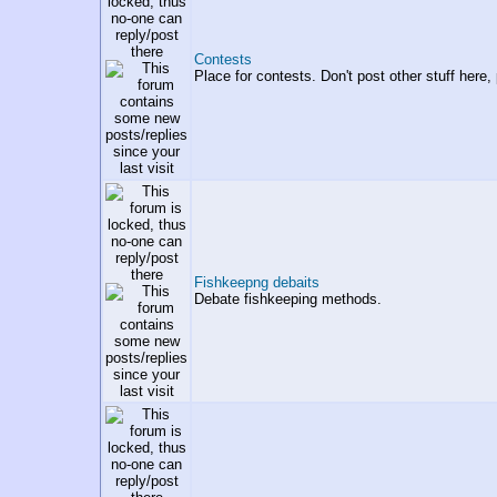
Contests
Place for contests. Don't post other stuff here,
Fishkeepng debaits
Debate fishkeeping methods.