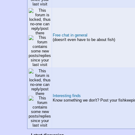
Free chat in general
(doesn't even have to be about fish)
Interesting finds
Know something we don't? Post your fishkeepi