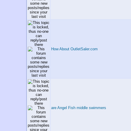
How About OutletSaler.com
are Angel Fish middle swimmers