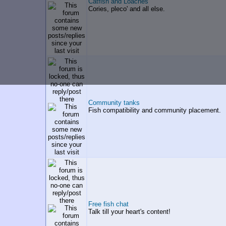
Catfish and Loaches
Cories, pleco' and all else.
Community tanks
Fish compatibility and community placement.
Free fish chat
Talk till your heart's content!