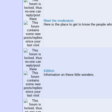
Meet the moderators
Here is the place to get to know the people wh
Killifish
Information on these little wonders.