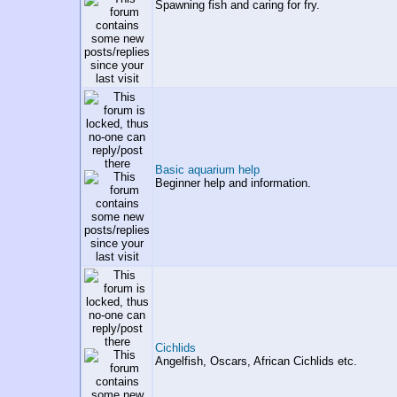
Spawning fish and caring for fry.
Basic aquarium help
Beginner help and information.
Cichlids
Angelfish, Oscars, African Cichlids etc.