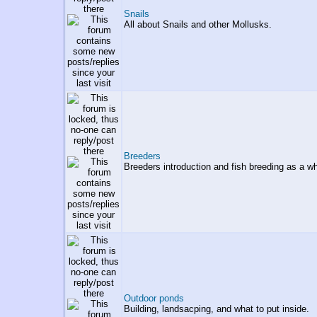
Snails
All about Snails and other Mollusks.
Breeders
Breeders introduction and fish breeding as a wh
Outdoor ponds
Building, landsacping, and what to put inside.