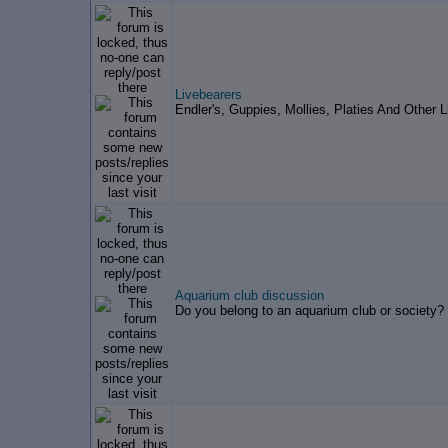
Livebearers
Endler's, Guppies, Mollies, Platies And Other L
Aquarium club discussion
Do you belong to an aquarium club or society?