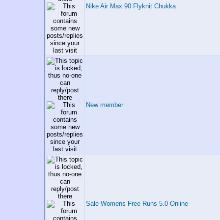
Nike Air Max 90 Flyknit Chukka
New member
Sale Womens Free Runs 5.0 Online