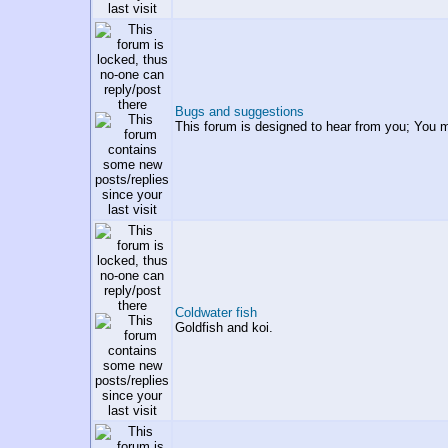
Bugs and suggestions
This forum is designed to hear from you; You 
Coldwater fish
Goldfish and koi.