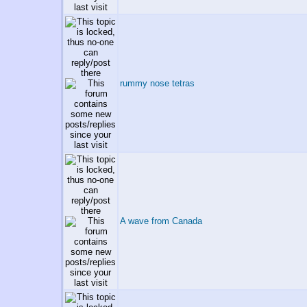
rummy nose tetras
A wave from Canada