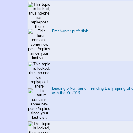
Freshwater pufferfish
Leading 6 Number of Trending Early spring Sho
with the Yr 2013