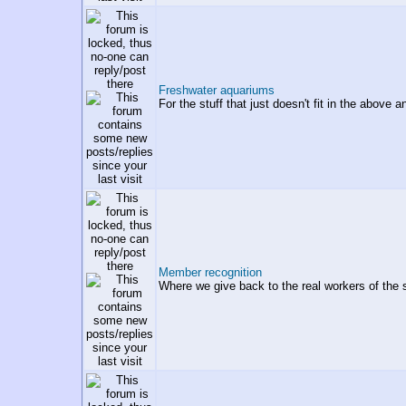
Freshwater aquariums
For the stuff that just doesn't fit in the above 
Member recognition
Where we give back to the real workers of the 