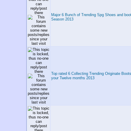
Major 6 Bunch of Trending Spg Shoes and boot
Season 2013
Top rated 6 Collecting Trending Originate Boot
your Twelve months 2013