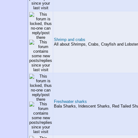
Shrimp and crabs
All about Shrimps, Crabs, Crayfish and Lobster
Freshwater sharks
Bala Sharks, Iridescent Sharks, Red Tailed Shar