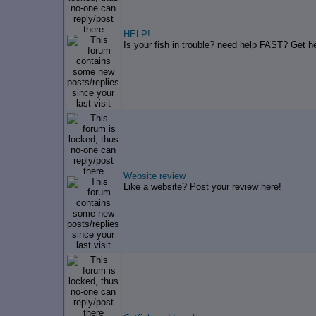
HELP!
Is your fish in trouble? need help FAST? Get he
Website review
Like a website? Post your review here!